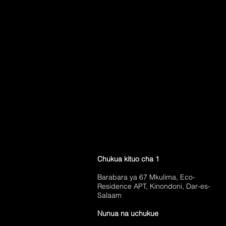
Chukua kituo cha 1
Barabara ya 67 Mkulima, Eco-
Residence APT, Kinondoni, Dar-es-
Salaam
Nunua na uchukue