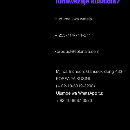
Tunawezaje kusaidia?
Huduma kwa wateja
+ 255-714-711-571
kproduct@solunala.com
Mji wa Incheon, Ganseok-dong 433-4
KOREA YA KUSINI
(+ 82-10-6319-3290)
Ujumbe wa WhatsApp tu:
+ 82-10-9687-3520