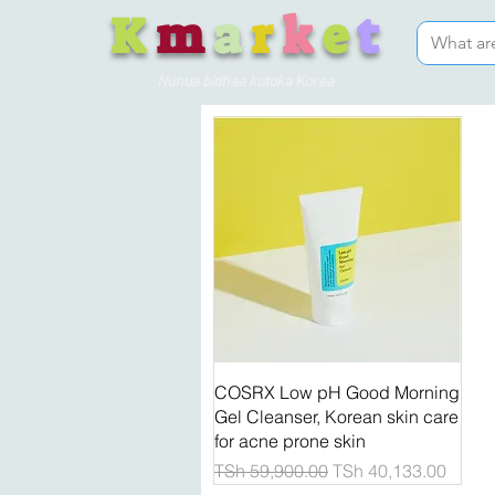
K
m
a
r
k
e
t
Nunua bidhaa kutoka Korea
Quick View
COSRX Low pH Good Morning
Gel Cleanser, Korean skin care
for acne prone skin
Regular Price
Sale Price
TSh 59,900.00
TSh 40,133.00