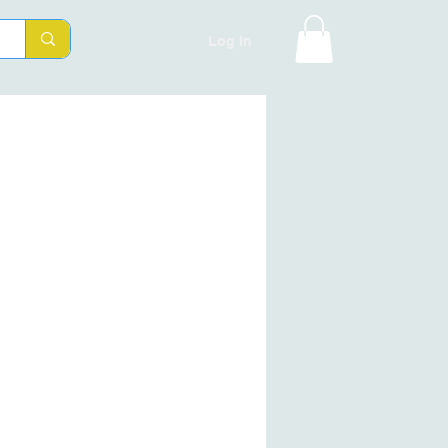
Log In