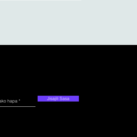
Jisajili Sasa