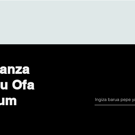
anza
u Ofa
lum