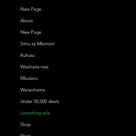
New Page
About
New Page
Simu za Mkononi
Kuhusu
Wasiliana nasi
Mkutano
Wanachama
Under 50,000 deals
Launching sale
Shop
Shop