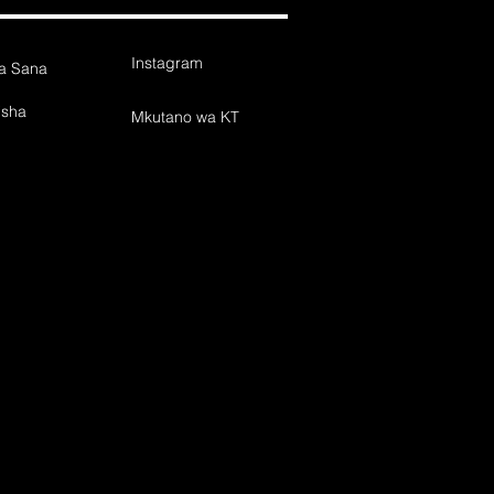
Instagram
wa Sana
isha
Mkutano wa KT