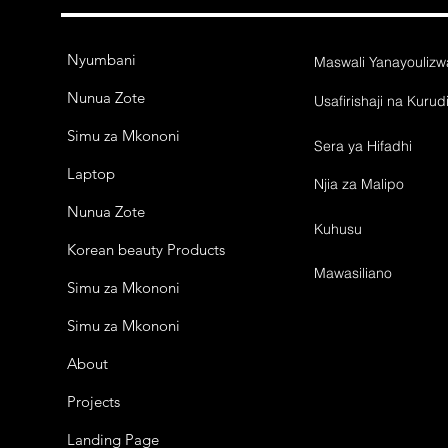
Nyumbani
Maswali Yanayouliz
Nunua Zote
Usafirishaji na Kurud
Simu za Mkononi
Sera ya Hifadhi
Laptop
Njia za Malipo
Nunua Zote
Kuhusu
Korean beauty Products
Mawasiliano
Simu za Mkononi
Simu za Mkononi
About
Projects
Landing Page