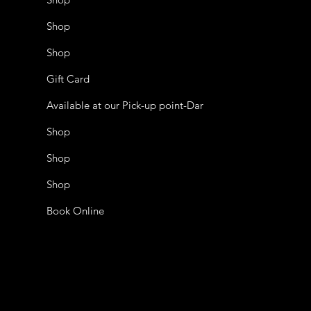
Shop
Shop
Gift Card
Available at our Pick-up point-Dar
Shop
Shop
Shop
Book Online