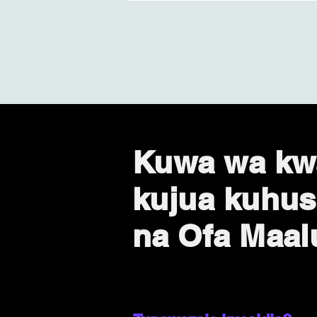
Kuwa wa kw
kujua kuhus
na Ofa Maa