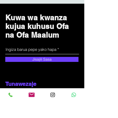
Kuwa wa kwanza
kujua kuhusu Ofa
na Ofa Maalum
Jisajili Sasa
Tunawezaje
kusaidia?
Huduma kwa wateja
+
255-714-711-571