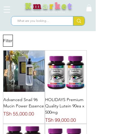
K
m
a
r
k
e
t
Nunua bidhaa kutoka Korea
Filter
Advanced Snail 96
HOLIDAYS Premium
Mucin Power Essence
Quality Lutein 90ea x
500mg
Price
TSh 55,000.00
Price
TSh 99,000.00