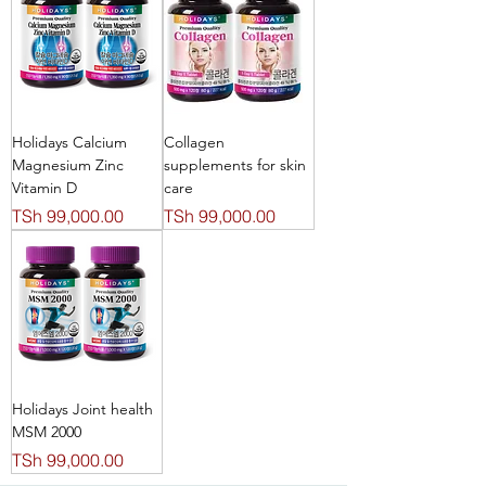
Holidays Calcium
Collagen
Magnesium Zinc
supplements for skin
Vitamin D
care
Price
Price
TSh 99,000.00
TSh 99,000.00
Holidays Joint health
MSM 2000
Price
TSh 99,000.00