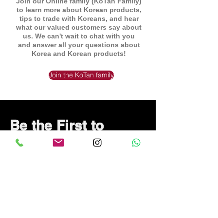
Join our Online family (KoTan Family)
to learn more about Korean products,
tips to trade with Koreans, and hear
what our valued customers say about
us. We can't wait to chat with you
and answer all your questions about
Korea and Korean products!
Join the KoTan family
Be the First to
Know About Deals
and Special Offers
Subscribe Now