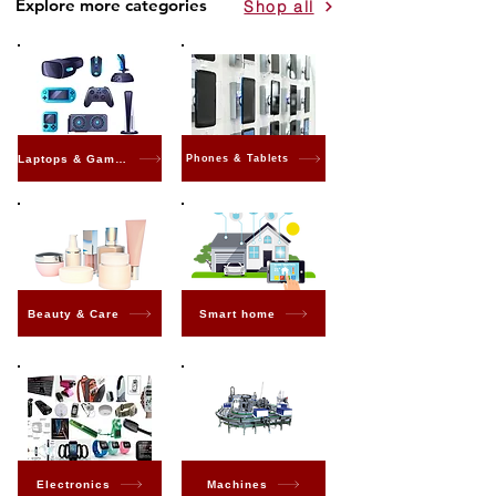
Explore more categories
Shop all
Laptops & Gaming
Phones & Tablets
Beauty & Care
Smart home
Electronics
Machines