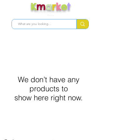
K
m
a
r
k
e
t
Shop skincare products from
Korea
We don’t have any
products to
show here right now.