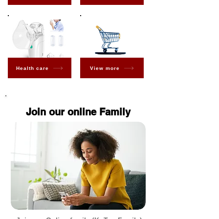
Health care
View more
Join our online Family