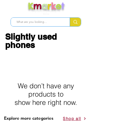
K
m
a
r
k
e
t
Shop skincare products from
Korea
Slightly used
phones
We don’t have any
products to
show here right now.
Explore more categories
Shop all