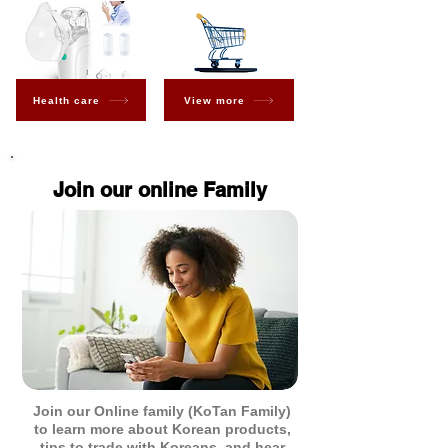
Health care
View more
Join our online Family
Join our Online family (KoTan Family)
to learn more about Korean products,
tips to trade with Koreans, and hear