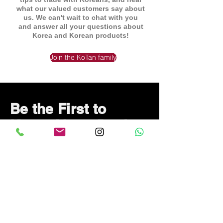
what our valued customers say about
us. We can't wait to chat with you
and answer all your questions about
Korea and Korean products!
Join the KoTan family
Be the First to
Know About Deals
and Special Offers
Subscribe Now