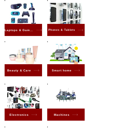
Laptops & Gaming
Phones & Tablets
Beauty & Care
Smart home
Electronics
Machines