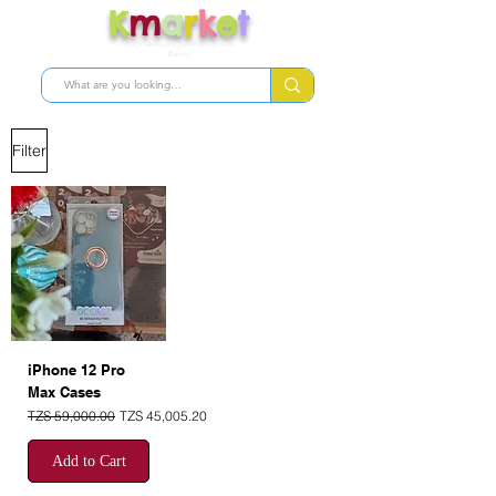
K
m
a
r
k
e
t
Shop skincare products from
Korea
Filter
iPhone 12 Pro
Max Cases
Regular Price
Sale Price
TZS 59,000.00
TZS 45,005.20
Add to Cart