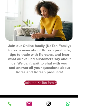
Join our Online family (KoTan Family)
to learn more about Korean products,
tips to trade with Koreans, and hear
what our valued customers say about
us. We can't wait to chat with you
and answer all your questions about
Korea and Korean products!
Join the KoTan family
Be the First to