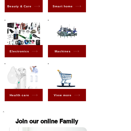
Beauty & Care
Smart home
Electronics
Machines
Health care
View more
Join our online Family