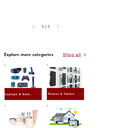
1
/
1
Explore more categories
Shop all
Laptops & Gaming
Phones & Tablets