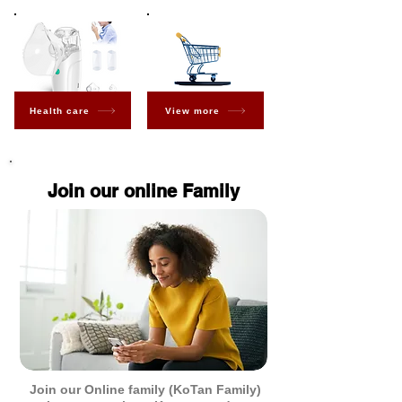
Health care
View more
Join our online Family
Join our Online family (KoTan Family)