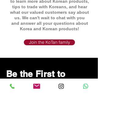
to learn more about Korean products,
tips to trade with Koreans, and hear
what our valued customers say about
us. We can't wait to chat with you
and answer all your questions about
Korea and Korean products!
Join the KoTan family
Be the First to
Know About Deals
and Special Offers
Subscribe Now