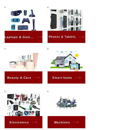
Laptops & Gaming
Phones & Tablets
Beauty & Care
Smart home
Electronics
Machines