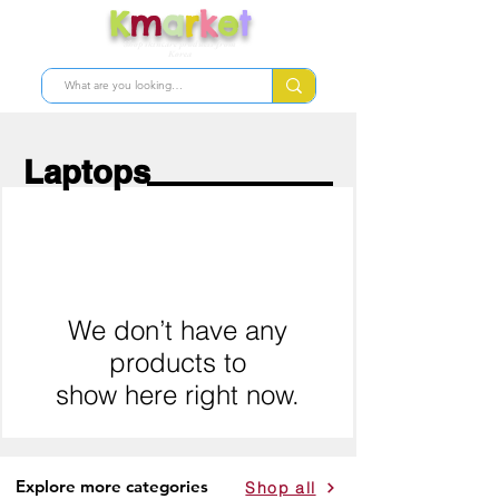
K
m
a
r
k
e
t
Shop skincare products from
Korea
Laptops
We don’t have any
products to
show here right now.
Explore more categories
Shop all