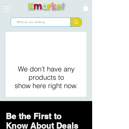
K
m
a
r
k
e
t
Shop skincare products from
Korea
We don’t have any
products to
show here right now.
Be the First to
Know About Deals