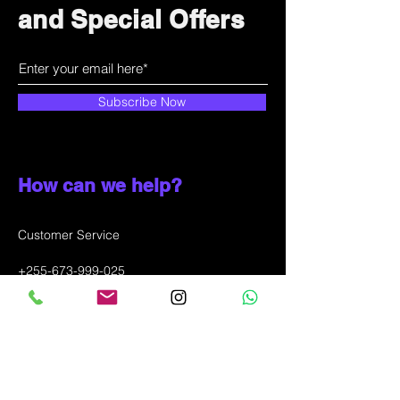
and Special Offers
Subscribe Now
How can we help?
Customer Service
+255-673-999-025
info@solunala.com
Incheon city, Juan-dong,
SOUTH KOREA
WhatsApp message only: