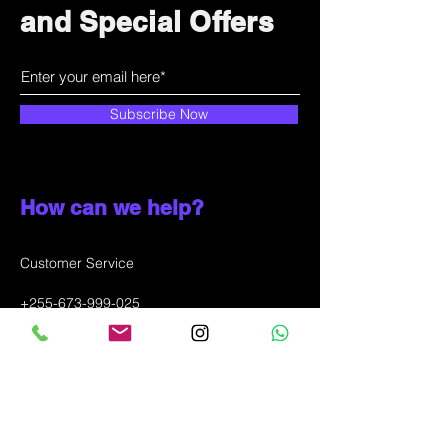
and Special Offers
Subscribe Now
How can we help?
Customer Service
+255-673-999-025
info@solunala.com
Incheon city, Juan-dong,
SOUTH KOREA
WhatsApp message only: