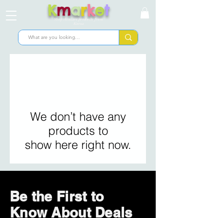
K
m
a
r
k
e
t
Shop skincare products from
Korea
We don’t have any
products to
show here right now.
Be the First to
Know About Deals