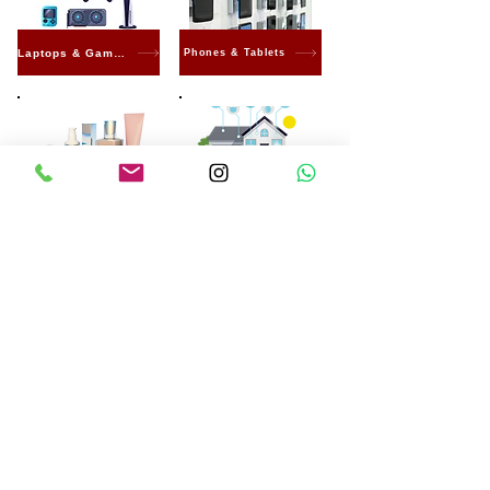
Laptops & Gaming
Phones & Tablets
Beauty & Care
Smart home
Electronics
Machines