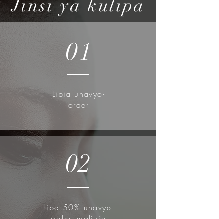
Jinsi ya kulipa
01
Lipia unavyo-
order
02
Lipa 50% unavyo-
order, malizia