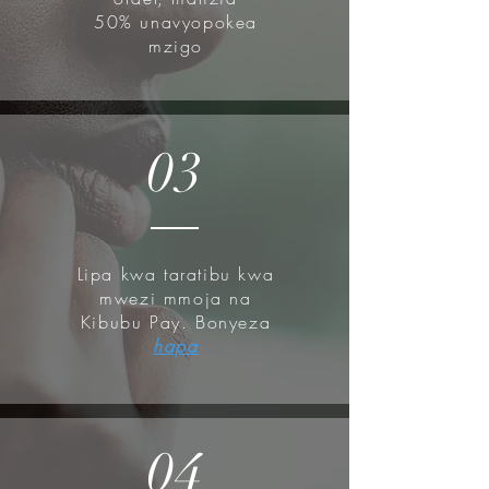
50% unavyopokea
mzigo
03
Lipa kwa taratibu kwa
mwezi mmoja na
Kibubu Pay. Bonyeza
hapa
04