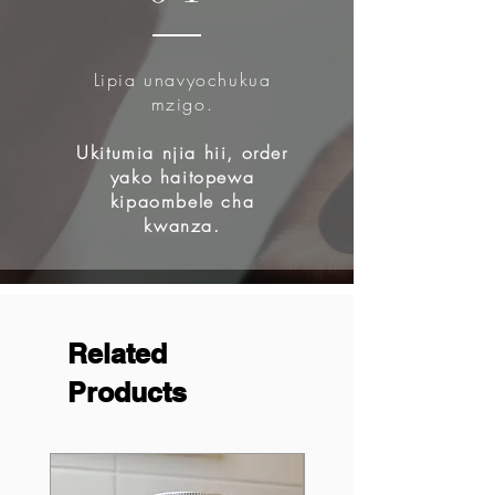
Lipia unavyochukua
mzigo.
Ukitumia njia hii, order
yako haitopewa
kipaombele cha
kwanza.
Related
Products