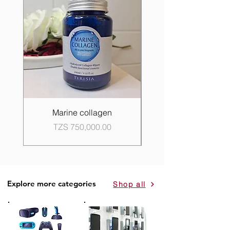
Marine collagen
Propolis Good Skin 
Price
TZS 750,000.00
Explore more categories
Shop all