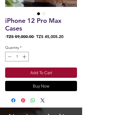
iPhone 12 Pro Max
Cases
Regular
Sale
 TZS 59,000.00 
TZS 45,005.20
Price
Price
Quantity
*
Add To Cart
Buy Now