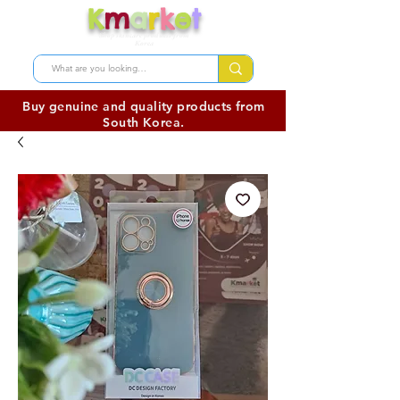
K
m
a
r
k
e
t
Shop skincare products from
Korea
Buy genuine and quality products from
South Korea.