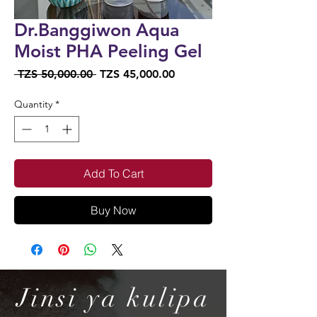
Dr.Banggiwon Aqua
Moist PHA Peeling Gel
Regular
Sale
 TZS 50,000.00 
TZS 45,000.00
Price
Price
Quantity
*
Add To Cart
Buy Now
Jinsi ya kulipa