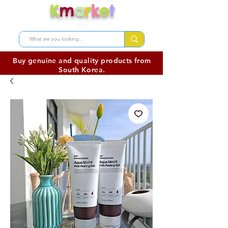
K
m
a
r
k
e
t
Shop skincare products from
Korea
Buy genuine and quality products from
South Korea.