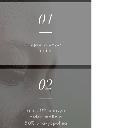
01
Lipia unavyo-
order
02
Lipa 50% unavyo-
order, malizia
50% unavyopokea