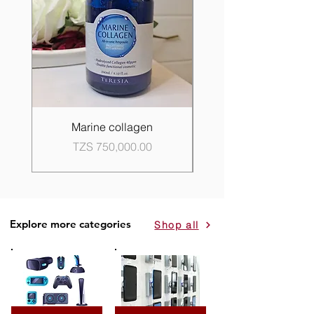
Marine collagen
Propolis Good Skin 
Price
TZS 750,000.00
Explore more categories
Shop all