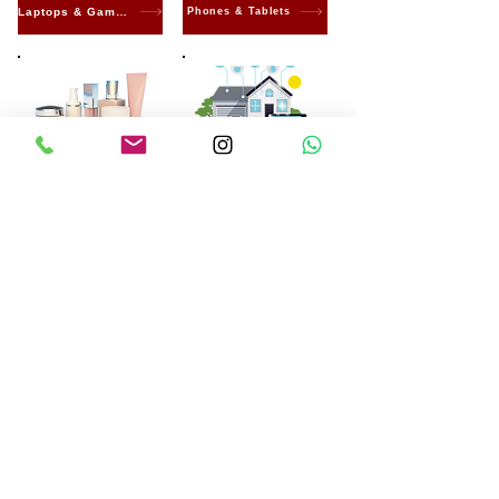
Laptops & Gaming
Phones & Tablets
Beauty & Care
Smart home
Electronics
Machines