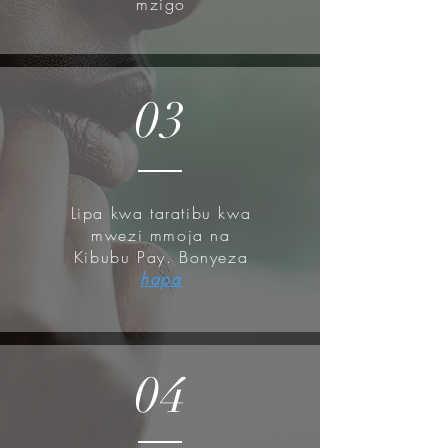
mzigo
03
Lipa kwa taratibu kwa
mwezi mmoja na
Kibubu Pay. Bonyeza
hapa
04