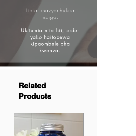
Lipia unavyochukua
mzigo.
Ukitumia njia hii, order
yako haitopewa
kipaombele cha
kwanza.
Related
Products