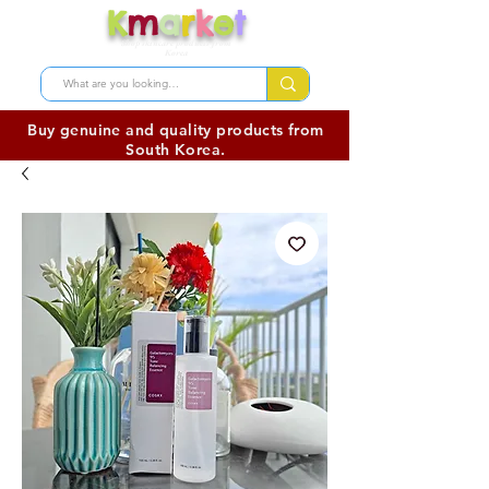
K
m
a
r
k
e
t
Shop skincare products from
Korea
Buy genuine and quality products from
South Korea.