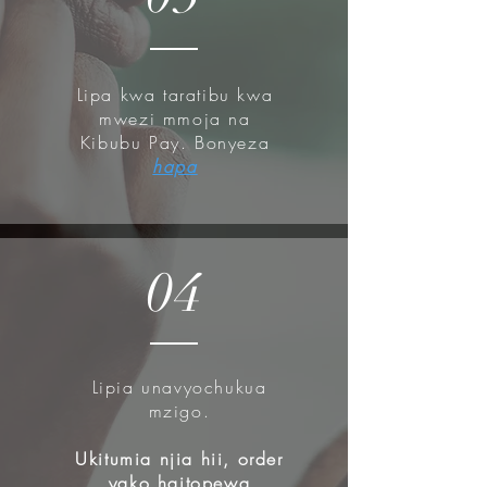
Lipa kwa taratibu kwa
mwezi mmoja na
Kibubu Pay. Bonyeza
hapa
04
Lipia unavyochukua
mzigo.
Ukitumia njia hii, order
yako haitopewa