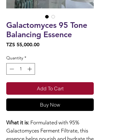
Galactomyces 95 Tone
Balancing Essence
Price
TZS 55,000.00
Quantity
*
Add To Cart
Buy Now
What it is:
Formulated with 95%
Galactomyces Ferment Filtrate, this
essence helps nourish and hydrate the