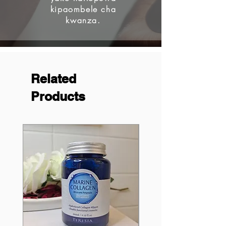
kipaombele cha
kwanza.
Related
Products