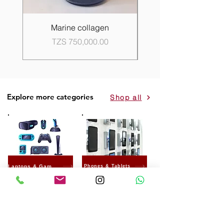
Marine collagen
Propolis Good Skin 
Price
TZS 750,000.00
Explore more categories
Shop all
Laptops & Gaming
Phones & Tablets