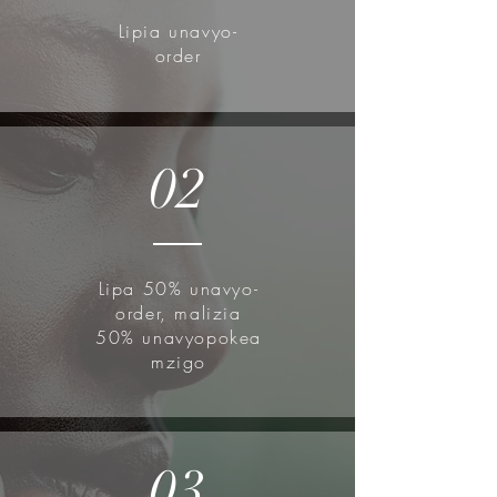
The lightweight serum:
Lipia unavyo-
Texture absorbs quickly into the
order
skin, leaving the skin smooth and
supple without feeling greasy.
How to use:
02
After cleansing and toning, apply a
small amount on your entire face.
Gently pat using fingertips to aid
absorption, and then go forth with
Lipa 50% unavyo-
your moisturizers.
order, malizia
50% unavyopokea
mzigo
03