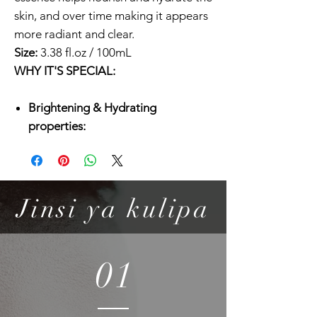
skin, and over time making it appears
more radiant and clear.
Size:
3.38 fl.oz / 100mL
WHY IT'S SPECIAL:
Brightening & Hydrating
properties:
Galactomyces ferment filtate is the
key ingredient that helps
brightening tired and dull looking
skin while delivering hydration and
Jinsi ya kulipa
antioxidants to the skin.
Adds extra moisture to your skin:
Hyaluronic acid and panthenol also
01
maintain the skin hydrated and
smooth by holding moisture inside
the skin.