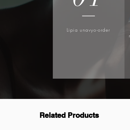
Lipia unavyo-order
Related Products