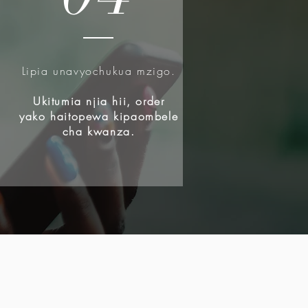
Lipia unavyochukua mzigo.
u
Ukitumia njia hii, order
yako haitopewa kipaombele
cha kwanza.