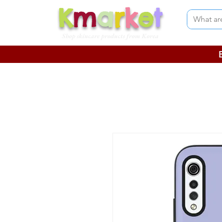
K
m
a
r
k
e
t
Shop skincare products from Korea