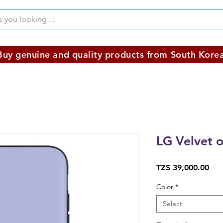
Buy genuine and quality products from South Korea
LG Velvet o
Pri
TZS 39,000.00
Color
*
Select