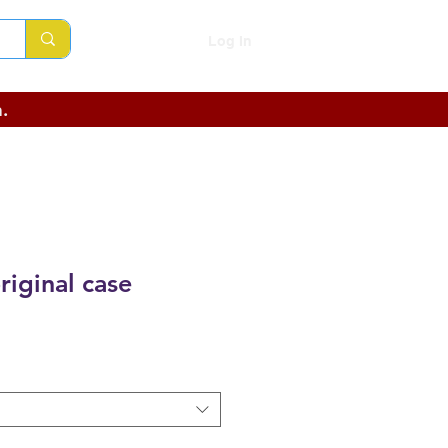
Log In
.
riginal case
ce