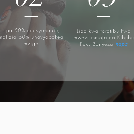
Lipa 50% unavyo-order,
Lipa kwa taratibu kwa
malizia 50% unavyopokea
mwezi mmoja na Kibub
mzigo
Pay. Bonyeza
hapa