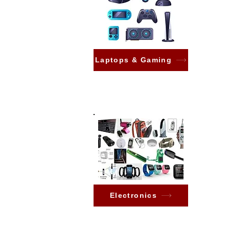
Laptops & Gaming
Electronics