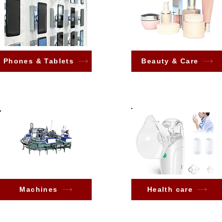
Phones & Tablets
Beauty & Care
Machines
Health care