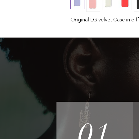
Original LG velvet Case in dif
01