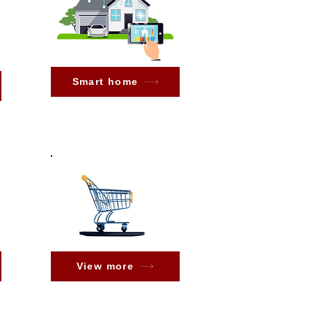
Smart home
View more