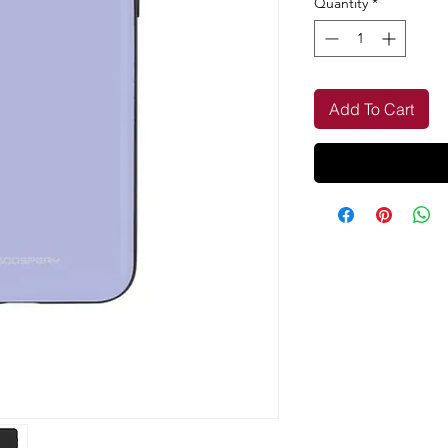
Quantity
*
Add To Cart