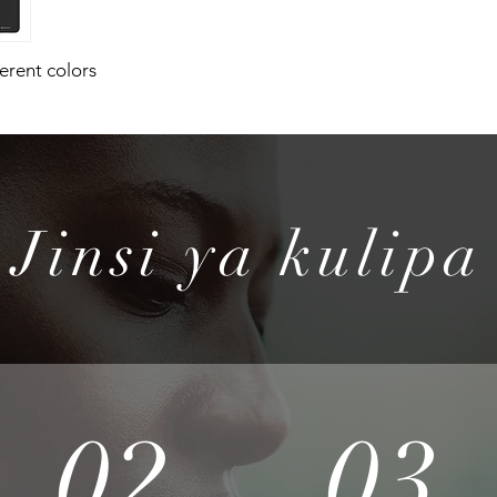
ferent colors
Jinsi ya kulipa
02
03