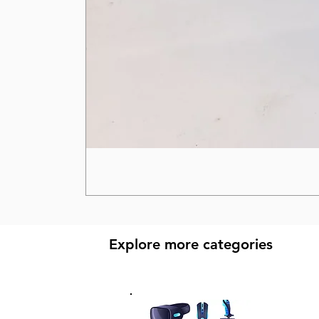
Explore more categories