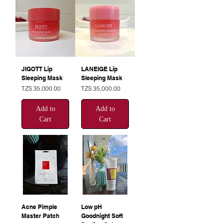
JIGOTT Lip
LANEIGE Lip
Sleeping Mask
Sleeping Mask
Price
Price
TZS 35,000.00
TZS 35,000.00
Add to
Add to
Cart
Cart
Acne Pimple
Low pH
Master Patch
Goodnight Soft