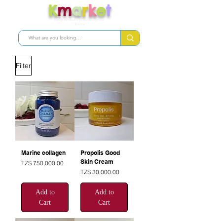
K
m
a
r
k
e
t
Shop skincare products from
Korea
Filter
Marine collagen
Propolis Good
Skin Cream
Price
TZS 750,000.00
Price
TZS 30,000.00
Add to
Add to
Cart
Cart