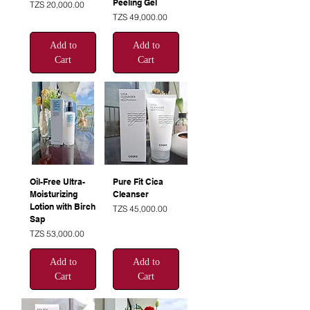
Peeling Gel
Price
TZS 20,000.00
Price
TZS 49,000.00
Add to
Add to
Cart
Cart
Oil-Free Ultra-
Pure Fit Cica
Moisturizing
Cleanser
Lotion with Birch
Price
TZS 45,000.00
Sap
Price
TZS 53,000.00
Add to
Add to
Cart
Cart