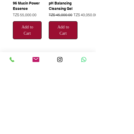
96 Mucin Power
pH Balancing
Essence
Cleansing Gel
Price
Regular Price
Sale Price
TZS 55,000.00
TZS 45,000.00
TZS 40,050.00
Add to
Add to
Cart
Cart
1
/
3
Be the First to
Know About Deals
and Special Offers