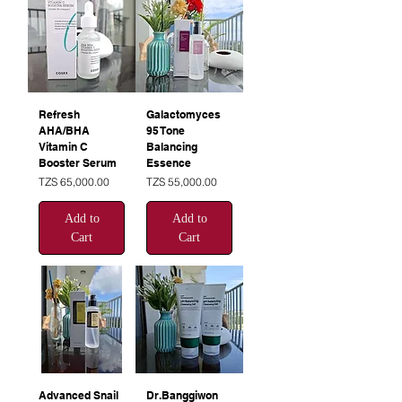
Refresh
Galactomyces
AHA/BHA
95 Tone
Vitamin C
Balancing
Booster Serum
Essence
Price
Price
TZS 65,000.00
TZS 55,000.00
Add to
Add to
Cart
Cart
Advanced Snail
Dr.Banggiwon