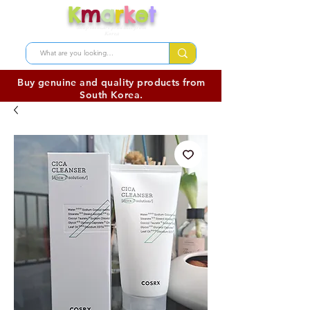
K
m
a
r
k
e
t
Shop skincare products from
Korea
Buy genuine and quality products from
South Korea.