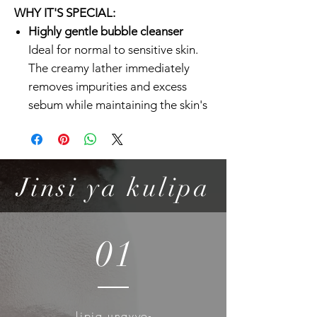
WHY IT'S SPECIAL:
Highly gentle bubble cleanser
Ideal for normal to sensitive skin.
The creamy lather immediately
removes impurities and excess
sebum while maintaining the skin's
natural moisture barrier.
Low pH cleanser with low
stimulation formula
With its low pH formula, this foam
Jinsi ya kulipa
cleanser effectively balances the
skin, helping it stay smooth and
supple. Formulated with Pure Fit
01
CICA-7 Complex and Pinus
Pinaster Bark Extract, this cleanser
works to comfort and relax the skin
with every wash.
Lipia unavyo-