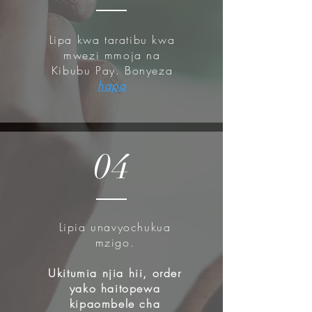
Madecassoside) to provide an
advanced solution for delicate,
Lipa kwa taratibu kwa
fragile skin.
mwezi mmoja na
Kibubu Pay. Bonyeza
How to use:
hapa
Gently massage the cleanser onto
damp skin.
Rinse thoroughly with warm water.
04
Lipia unavyochukua
mzigo.
Ukitumia njia hii, order
yako haitopewa
kipaombele cha