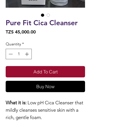
Pure Fit Cica Cleanser
Price
TZS 45,000.00
Quantity
*
Add To Cart
Buy Now
What it is:
Low pH Cica Cleanser that
mildly cleanses sensitive skin with a
rich, gentle foam.