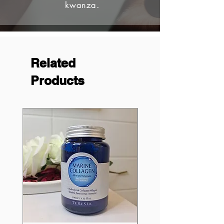
kwanza.
Related
Products