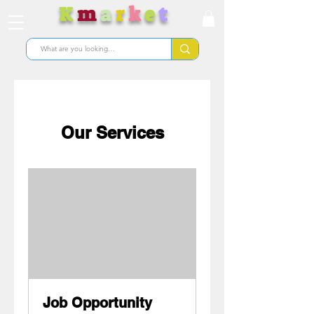
K
m
a
r
k
e
t
Nunua bidhaa kutoka Korea
Our Services
Job Opportunity