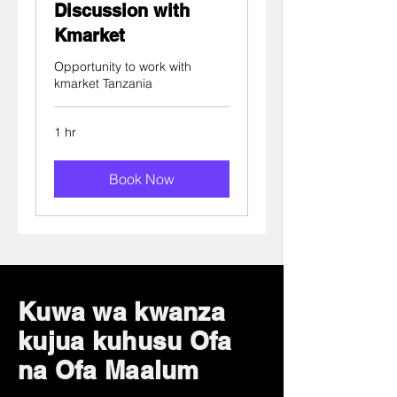
Discussion with
Kmarket
Opportunity to work with
kmarket Tanzania
1 hr
Book Now
Kuwa wa kwanza
kujua kuhusu Ofa
na Ofa Maalum