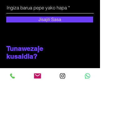
Jisajili Sasa
Tunawezaje
kusaidia?
Huduma kwa wateja
+
255-714-711-571
kproduct@solunala.com
Mji wa Incheon, Ganseok-dong 433-4
KOREA YA KUSINI
(+
82-10-6319-3290)
Ujumbe wa WhatsApp tu: