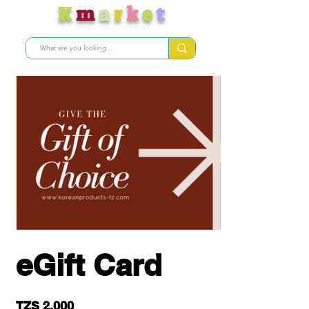
K
m
a
r
k
e
t
Nunua bidhaa kutoka Korea
eGift Card
TZS 2,000