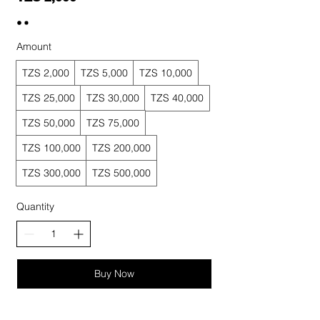
Amount
TZS 2,000
TZS 5,000
TZS 10,000
TZS 25,000
TZS 30,000
TZS 40,000
TZS 50,000
TZS 75,000
TZS 100,000
TZS 200,000
TZS 300,000
TZS 500,000
Quantity
Buy Now