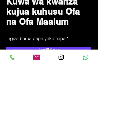
Kuwa wa kwanza
kujua kuhusu Ofa
na Ofa Maalum
Jisajili Sasa
Tunawezaje
kusaidia?
Huduma kwa wateja
+
255-714-711-571
kproduct@solunala.com