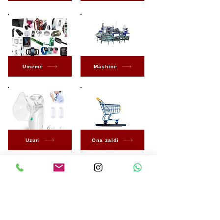
Umeme
Mashine
Uzuri
Ona zaidi
Kuwa wa kwanza
kujua kuhusu Ofa