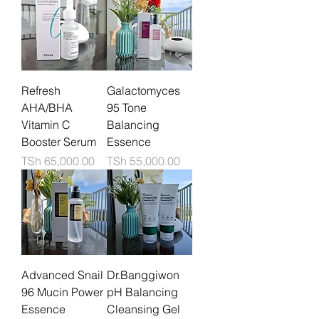
Refresh
Galactomyces
AHA/BHA
95 Tone
Vitamin C
Balancing
Booster Serum
Essence
Price
Price
TSh 65,000.00
TSh 55,000.00
Advanced Snail
Dr.Banggiwon
96 Mucin Power
pH Balancing
Essence
Cleansing Gel