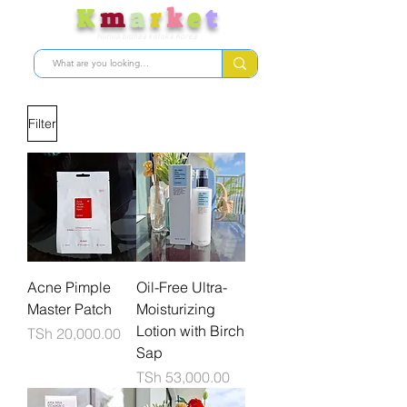
K
m
a
r
k
e
t
Nunua bidhaa kutoka Korea
Filter
Acne Pimple
Oil-Free Ultra-
Master Patch
Moisturizing
Lotion with Birch
Price
TSh 20,000.00
Sap
Price
TSh 53,000.00