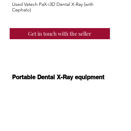
Used Vatech PaX-i3D Dental X-Ray (with
Cephalo)
Get in touch with the seller
Portable Dental X-Ray equipment