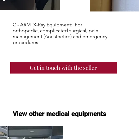
C - ARM X-Ray Equipment: For
orthopedic, complicated surgical, pain
management (Anesthetics) and emergency
procedures
Get in touch with the seller
View other medical equipments