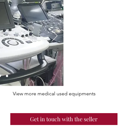
View more medical used equipments
Get in touch with the seller