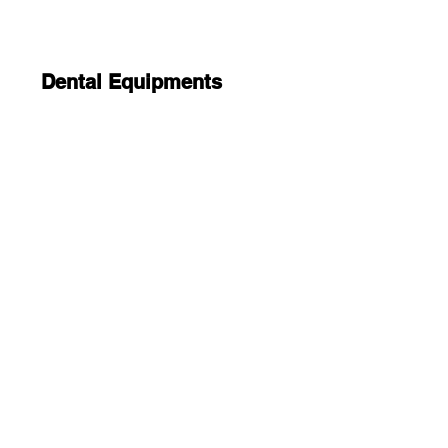
Dental Equipments