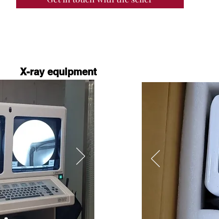
X-ray equipment