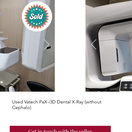
Used Vatech PaX-i3D Dental X-Ray (without
Cephalo)
Get in touch with the seller