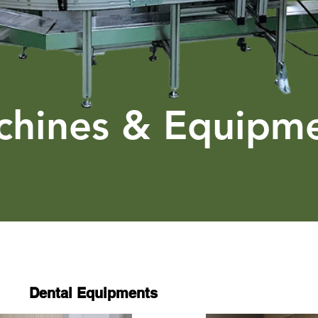
hines & Equipm
Dental Equipments