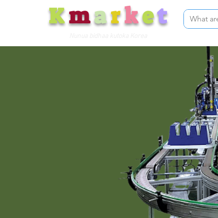
K
m
a
r
k
e
t
Nunua bidhaa kutoka Korea