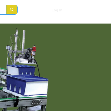
Log In