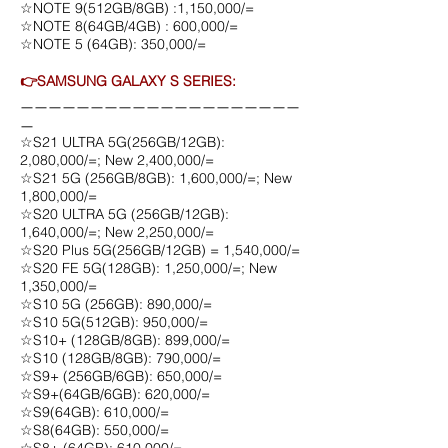
☆NOTE 9(512GB/8GB) :1,150,000/=
☆NOTE 8(64GB/4GB) : 600,000/=
☆NOTE 5 (64GB): 350,000/=
👉SAMSUNG GALAXY S SERIES:
ㅡㅡㅡㅡㅡㅡㅡㅡㅡㅡㅡㅡㅡㅡㅡㅡㅡㅡㅡㅡ
ㅡ
☆S21 ULTRA 5G(256GB/12GB):
2,080,000/=; New 2,400,000/=
☆S21 5G (256GB/8GB): 1,600,000/=; New
1,800,000/=
☆S20 ULTRA 5G (256GB/12GB):
1,640,000/=; New 2,250,000/=
☆S20 Plus 5G(256GB/12GB) = 1,540,000/=
☆S20 FE 5G(128GB): 1,250,000/=; New
1,350,000/=
☆S10 5G (256GB): 890,000/=
☆S10 5G(512GB): 950,000/=
☆S10+ (128GB/8GB): 899,000/=
☆S10 (128GB/8GB): 790,000/=
☆S9+ (256GB/6GB): 650,000/=
☆S9+(64GB/6GB): 620,000/=
☆S9(64GB): 610,000/=
☆S8(64GB): 550,000/=