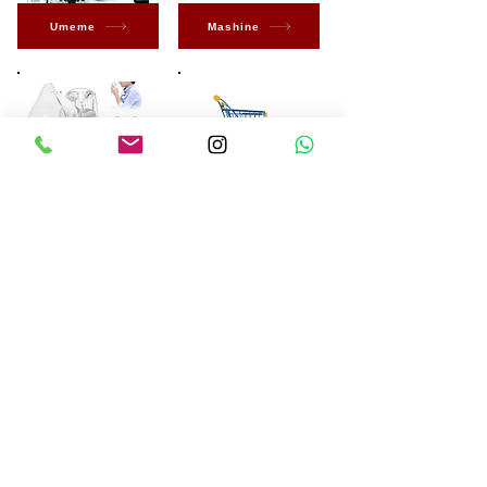
Umeme
Mashine
Uzuri
Ona zaidi
Kuwa wa kwanza
kujua kuhusu Ofa
na Ofa Maalum
Jisajili Sasa