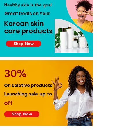
Healthy skin is the goal
Great Deals on Your
Korean skin
care products
Shop Now
30%
On seletive products
Launching sale up to
off
Shop Now