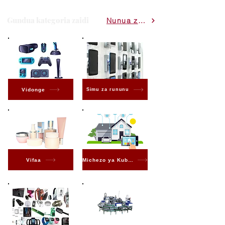
Gundua kategoria zaidi
Nunua zote
Vidonge
Simu za rununu
Vifaa
Michezo ya Kubahatisha