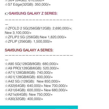
☆S8+ (64GB): 610,000/=
☆S7 Edge(32GB): 350,000/=
👉
SAMSUNG GALAXY Z SERIES:
ㅡㅡㅡㅡㅡㅡㅡㅡㅡㅡㅡㅡㅡㅡㅡㅡㅡㅡㅡㅡ
ㅡ
☆ZFOLD 2 5G(256GB/12GB): 2,690,000/=;
New 3,100,000/=
☆ZFLIP2 5G (256GB):New 1,820,000/=
☆ZFLIP (256GB): 1,500,000/=
SAMSUNG GALAXY A SERIES:
ㅡㅡㅡㅡㅡㅡㅡㅡㅡㅡㅡㅡㅡㅡㅡㅡㅡㅡㅡㅡ
ㅡ
☆A90 5G(128GB/8GB): 680,000/=
☆A9 PRO(128GB/6GB): 520,000/=
☆A71(128GB/8GB): 740,000/=
☆A51(128GB/6GB): 600,000/=
☆A42 5G (128GB): New 850,000/=
☆A32(64GB): 640,000/= New 700,000/=
☆A31(64GB): 600,000/= New 680,000/=
☆A21s(64GB): New 750,000/=
☆A30(32GB): 400,000/=