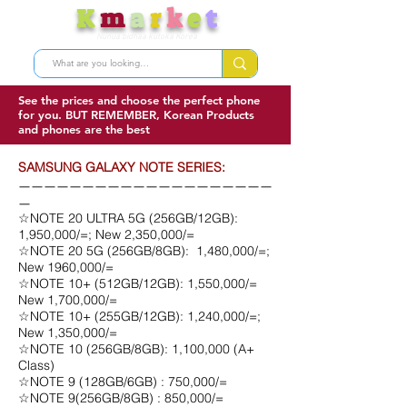
K
m
a
r
k
e
t
Nunua bidhaa kutoka Korea
See the prices and choose the perfect phone
for you. BUT REMEMBER, Korean Products
and phones are the best
SAMSUNG GALAXY NOTE SERIES:
ㅡㅡㅡㅡㅡㅡㅡㅡㅡㅡㅡㅡㅡㅡㅡㅡㅡㅡㅡㅡ
ㅡ
☆NOTE 20 ULTRA 5G (256GB/12GB):
1,950,000/=; New 2,350,000/=
☆NOTE 20 5G (256GB/8GB): 1,480,000/=;
New 1960,000/=
☆NOTE 10+ (512GB/12GB): 1,550,000/=
New 1,700,000/=
☆NOTE 10+ (255GB/12GB): 1,240,000/=;
New 1,350,000/=
☆NOTE 10 (256GB/8GB): 1,100,000 (A+
Class)
☆NOTE 9 (128GB/6GB) : 750,000/=
☆NOTE 9(256GB/8GB) : 850,000/=