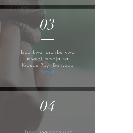
absorption, and then go forth with
your moisturizers.
03
Lipa kwa taratibu kwa
mwezi mmoja na
Kibubu Pay. Bonyeza
hapa
04
Lipia unavyochukua