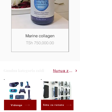
Marine collagen
Propolis Good Skin 
Price
TSh 750,000.00
Gundua kategoria zaidi
Nunua zote
Vidonge
Simu za rununu