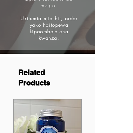
mzigo.
Ukitumia njia hii, order
yako haitopewa
kipaombele cha
kwanza.
Related
Products