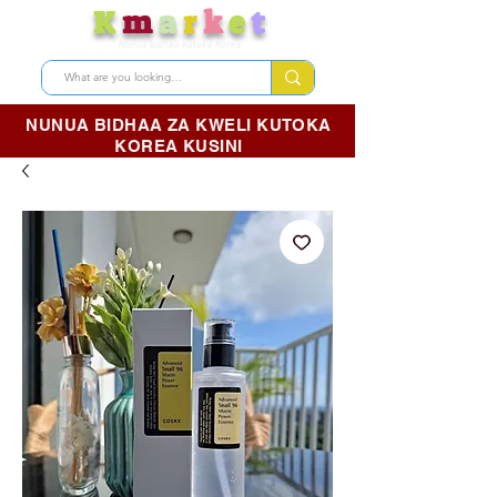
K
m
a
r
k
e
t
Nunua bidhaa kutoka Korea
NUNUA BIDHAA ZA KWELI KUTOKA
KOREA KUSINI