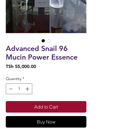
Advanced Snail 96
Mucin Power Essence
Price
TSh 55,000.00
Quantity
*
Add to Cart
Buy Now