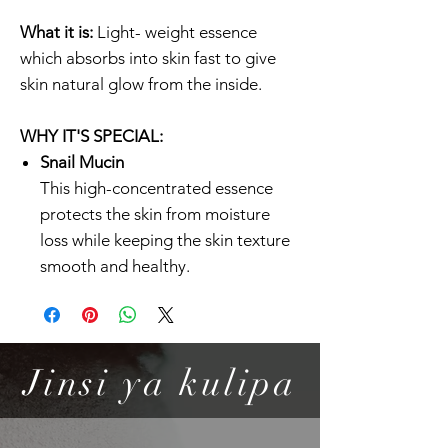
What it is:
Light- weight essence
which absorbs into skin fast to give
skin natural glow from the inside.
WHY IT'S SPECIAL:
Snail Mucin
This high-concentrated essence
protects the skin from moisture
loss while keeping the skin texture
smooth and healthy.
Lightweight yet Moisturizing
This light-weight essence brings a
natural glow to the skin without
any residue. It is highly effective for
Jinsi ya kulipa
hydrating and soothing damaged
skin.