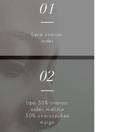
Revitalize for healthy-looking skin
01
This essence is created from
nutritious, low-stimulation filtered
snail mucin to keep your skin
moisturized and illuminated all day.
Lipia unavyo-
No harm to the Snails!
order
The snails are placed over a mesh
in a dark and quiet room, where
they are left alone to freely roam
the net and leave mucin in their
02
trails. There is no external process
applied or the mesh to force mucin
production.
Lipa 50% unavyo-
How to use:
order, malizia
After cleansing and toning, apply a
50% unavyopokea
mzigo
small amount on your entire face.
Gently pat using fingertips to aid