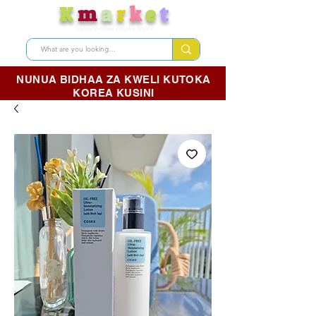
K
m
a
r
k
e
t
Nunua bidhaa kutoka Korea
NUNUA BIDHAA ZA KWELI KUTOKA
KOREA KUSINI