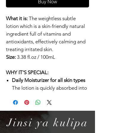
Buy Now
What it is:
The weightless subtle
lotion which is a skin-friendly natural
ingredient full of vitamins and
antioxidants, effectively calming and
treating irritated skin.
Size:
3.38 fl.oz / 100mL
WHY IT'S SPECIAL:
Daily Moisturizer for all skin types
The lotion is quickly absorbed into
the skin without leaving any greasy
residue, which makes it perfect for
anyone with oily and combination
skin. For dry skin, COSRX Oil Free
Jinsi ya kulipa
Ultra Moisturizing Lotion can be a