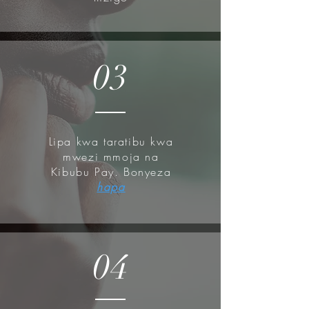
pump.
How to use:
03
After cleansing and toning and
chemical exfoliates, use
Oil Free
Ultra Moisturizing Lotion
before
your cream step or sunscreen.
Lipa kwa taratibu kwa
Gently apply a proper amount of
mwezi mmoja na
the cream to face, avoiding the eye
Kibubu Pay. Bonyeza
and mouth area.
hapa
Tap the area where the cream was
applied gently, in order for it to be
absorbed along the skin texture.
04