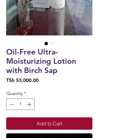
Oil-Free Ultra-
Moisturizing Lotion
with Birch Sap
Price
TSh 53,000.00
Quantity
*
Add to Cart