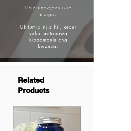
Lipia unavyochukua
mzigo.
Ukitumia njia hii, order
yako haitopewa
kipaombele cha
kwanza.
Related
Products