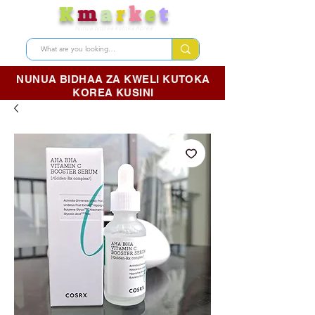
K
m
a
r
k
e
t
Nunua bidhaa kutoka Korea
NUNUA BIDHAA ZA KWELI KUTOKA
KOREA KUSINI