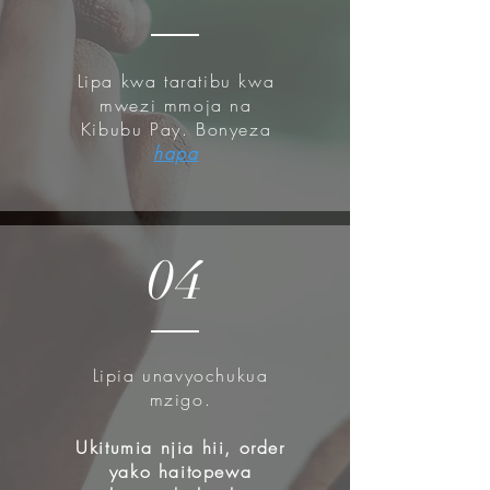
Lipa kwa taratibu kwa
mwezi mmoja na
Kibubu Pay. Bonyeza
hapa
04
Lipia unavyochukua
mzigo.
Ukitumia njia hii, order
yako haitopewa