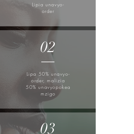
exfoliates to brighten your skin full
Lipia unavyo-
of fruity energy.
order
How to use:
Apply after toning.
Lightly pat to absorb.
02
Don't forget to follow up with SPF
for daytime use.
Lipa 50% unavyo-
order, malizia
50% unavyopokea
mzigo
03