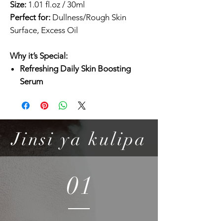
Size:
1.01 fl.oz / 30ml
Perfect for:
Dullness/Rough Skin
Surface, Excess Oil
Why it’s Special:
Refreshing Daily Skin Boosting
Serum
Daily peeling serum extracted from
juicy Kiwi and Dragon Fruit Skin to
care for dead skin cells and
enhance the overall skin tone.
Jinsi ya kulipa
Watery and Absorbant Texture
Hydrating and soft serum instantly
absorbs with a light finish, suitable
01
for combination to oily skin as well.
Revitalize!
2% Niacinamide and AHA/BHA