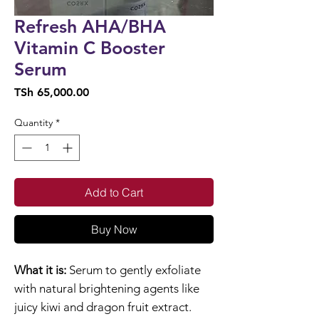
Refresh AHA/BHA
Vitamin C Booster
Serum
Price
TSh 65,000.00
Quantity
*
Add to Cart
Buy Now
What it is:
Serum to gently exfoliate
with natural brightening agents like
juicy kiwi and dragon fruit extract.