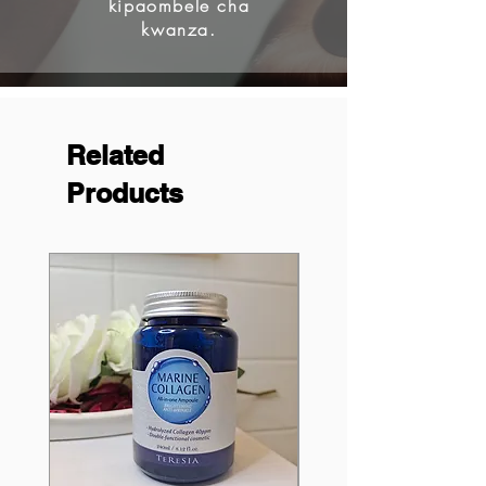
kipaombele cha
kwanza.
Related
Products