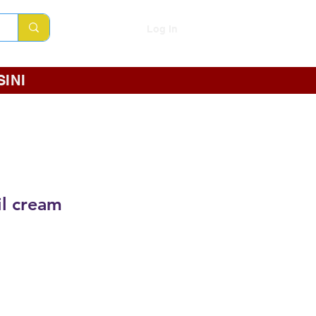
Log In
INI
l cream
e