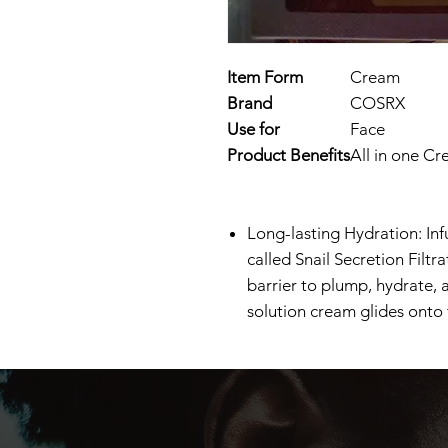
Item Form
Cream
Brand
COSRX
Use for
Face
Product Benefits
All in one Cr
Long-lasting Hydration: Inf
called Snail Secretion Filtr
barrier to plump, hydrate, 
solution cream glides onto 
Supercharged Repairing Moi
cream repairs and soothes ir
breakouts like rosacea. Thi
snail mucin, hyaluronic aci
barrier by replenishing moi