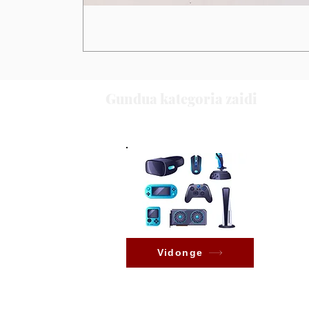
Gundua kategoria zaidi
Vidonge