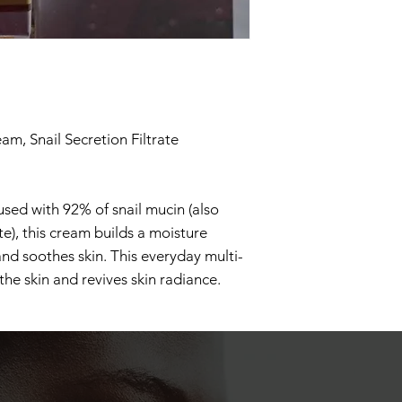
eam, Snail Secretion Filtrate
used with 92% of snail mucin (also
ate), this cream builds a moisture
and soothes skin. This everyday multi-
the skin and revives skin radiance.
sturizer: A light-weight, gel-type
ritated, sensitized skin after
s cream moisturizer is powered by
d, and betaine to strengthen the skin
sture.