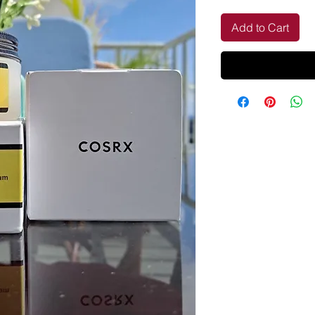
Add to Cart