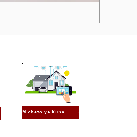
Michezo ya Kubahatisha