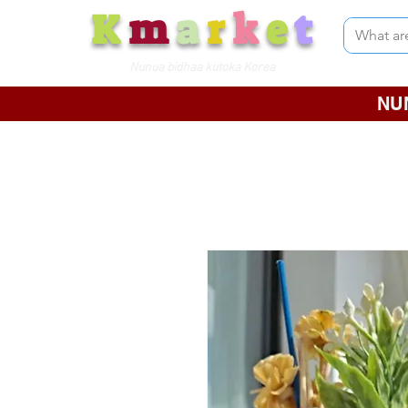
K
m
a
r
k
e
t
Nunua bidhaa kutoka Korea
NU