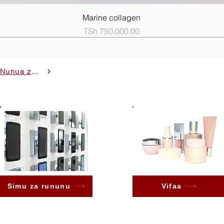
Quick View
Marine collagen
Price
TSh 750,000.00
Nunua zote
Simu za rununu
Vifaa