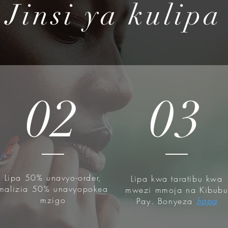
Jinsi ya kulipa
tion Filtrate contains "Mucin"- an
hanced moisturization. It instantly
elivers moisture deep into your skin.
d damaged skin.
 Mucin is obtained in a safe and
y in a favorite environment of snails
smetic material. 100% Natural,
02
03
ist-tested.
auty - All COSRX products are
y ingredients that alleviate irritated
atologist tested, Cruelty-FREE,
REE, Phthalates FREE
Lipa 50% unavyo-order,
Lipa kwa taratibu kwa
malizia 50% unavyopokea
mwezi mmoja na Kibub
mzigo
Pay. Bonyeza
hapa