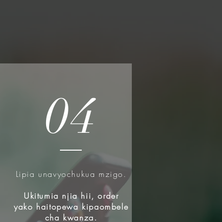
04
Lipia unavyochukua mzigo.
u
Ukitumia njia hii, order
yako haitopewa kipaombele
cha kwanza.