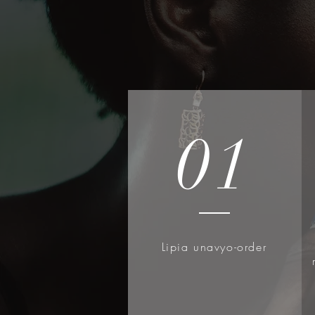
Key Ingredient: Snail Secre
EFFECTIVE ingredient for en
soothes damaged skin and d
Perfect for dehydrated an
NO Snails are Harmed: Snail
environmentally friendly wa
and then processed as a co
01
Hypoallergenic, Dermatolog
COSRX Standards: Clean Be
formulated with skin-friendl
skin. Hypoallergenic, Derm
Parabens FREE, Sulfates F
Lipia unavyo-order