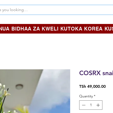
NUA BIDHAA ZA KWELI KUTOKA KOREA KUS
COSRX snai
Pric
TSh 49,000.00
Quantity
*