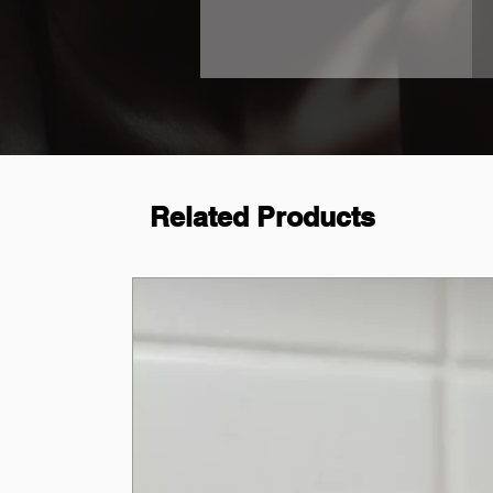
Related Products